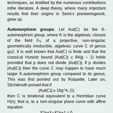
techniques, as testified by the numerous contributions
inthe literature. A deep theory, where many important
results find their origins in Serre's pioneeringwork,
grew up.
Automorphism groups.
Let Aut
(C)
be the K-
automorphism group, where K is the algebraic closure
of the field
F
,
of a projective, non-singular,
q
geometrically irreducible, algebraic curve C
of genus
g
≥
2. It is well known that Aut
(C)
is finite and that the
classical Hurwitz bound
|
Aut
(C)| ≤
84
(
g
−
1
)
holds
provided that p does not divide
|
Aut
(C)|
. If p divides
|
Aut
(C)|
then the curve C
may happen to have much
larger K-automorphism group compared to its genus.
This was first pointed out by Roquette. Later on,
Stichtenoth proved that if
|
Aut
(C)| ≥
16g^
4
,
(1)
then C
is birational equivalent to a Hermitian curve
H
(
n
)
, that is, to a non-singular plane curve with affine
equation
Y^
n
+
Y
−
X^
n
+
1
=
0,