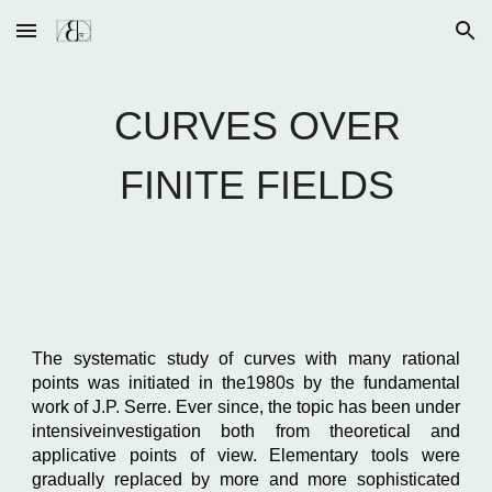
Skip to main content
Skip to navigation
CURVES OVER
FINITE FIELDS
The systematic study of curves with many rational
points was initiated in the1980s by the fundamental
work of J.P. Serre. Ever since, the topic has been under
intensiveinvestigation both from theoretical and
applicative points of view. Elementary tools were
gradually replaced by more and more sophisticated