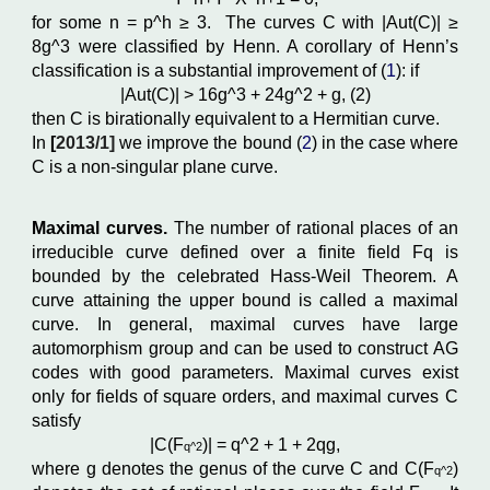
for some n
=
p^
h
≥
3. The curves C
with
|
Aut
(C)| ≥
8g^
3
were classified by Henn. A corollary of Henn’s
classification is a substantial improvement of (
1
): if
|
Aut
(C)| >
16g^
3
+
24g^
2
+
g
,
(2)
then C
is birationally equivalent to a Hermitian curve.
In
[
2013/1]
we
improve the bound (
2
) in the case where
C is a non-singular plane curve.
Maximal curves.
The number of rational places of an
irreducible curve defined over a finite field Fq is
bounded by the celebrated Hass-Weil Theorem. A
curve attaining the upper bound is called a maximal
curve. In general, maximal curves have large
automorphism group and can be used to construct AG
codes with good parameters. Maximal curves exist
only for fields of square orders, and maximal curves C
satisfy
|C(F
)| = q^
2
+ 1 + 2qg,
q^2
where g denotes the genus of the curve C and C(F
)
q^2