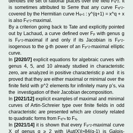
denotes the set of rational places over the field F
.
It
q^2
is sometimes attributed to Serre that any curve
F
-
q^2
covered by the Hermitian curve H
: y^(
q+1)
= x^
q
+ x
q+1
is also
F
-maximal.
q^2
By a criterion going back to Tate and explicitly pointed
out by Lachaud, a curve defined over F
with genus g
p
is F
-maximal if and only if its Jacobian is F
-
p^2
p^2
isogenous to the g-th power of an F
-maximal elliptic
p^2
curve.
In
[2020/7]
explicit equations for algebraic curves with
genus 4, 5, and 10 already studied in characteristic
zero, are analyzed in positive characteristic p and
it is
proved that they are either maximal or minimal over the
finite field with p^
2
elements for infinitely many p’s, via
the investigation of their Jacobian decomposition.
In
[2021/12]
explicit examples of maximal and minimal
curves of Artin-Schreier type over finite fields in odd
characteristic are presented which are closely related
to quadratic forms from F
to F
.
q^n
q
In
[
2021/14]
it is shown that every
F
-maximal curve
p^2
X of genus g ≥ 2 with |Aut(X)|>84(g-1) is Galois-