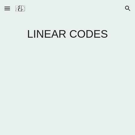
Skip to main content
Skip to navigation
LINEAR CODES