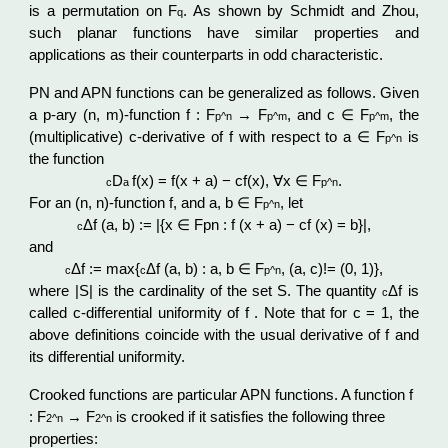
is a permutation on F
. As shown by Schmidt and Zhou,
q
such planar functions have similar properties and
applications as their counterparts in odd characteristic.
PN and APN functions can be generalized as follows. Given
a p-ary (n, m)-function f : F
→ F
, and c ∈ F
, the
p^n
p^
m
p^
m
(multiplicative) c-derivative of f with respect to a ∈ F
is
p^n
the function
D
f(x) = f(x + a) − cf(x), ∀x ∈ F
.
c
a
p^n
For an (n, n)-function f, and a, b ∈ F
, let
p^n
Δf (a, b) := |{x ∈ Fpn : f (x + a) − cf (x) = b}|,
c
and
Δf := max{
Δf (a, b) : a, b ∈ F
, (a, c)!= (0, 1)},
c
c
p^n
where |S| is the cardinality of the set S. The quantity
Δf is
c
called c-differential uniformity of f . Note that for c = 1, the
above definitions coincide with the usual derivative of f and
its differential uniformity.
Crooked functions are particular APN functions. A function f
: F
→ F
is crooked if it satisfies the following three
2^n
2^n
properties: