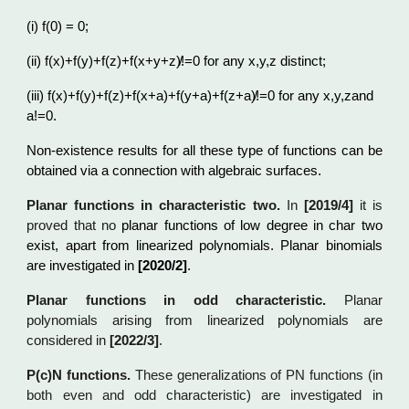
(i) f(0) = 0;
(ii) f(x)+f(y)+f(z)+f(x+y+z)̸!=0 for any x,y,z distinct;
(iii) f(x)+f(y)+f(z)+f(x+a)+f(y+a)+f(z+a)̸!=0 for any x,y,zand
a!=0.
Non-existence results for all these type of functions can be
obtained via a connection with algebraic surfaces.
Planar functions in characteristic two.
In
[2019/4]
it is
proved that no
planar functions of low degree in char
two
exist, apart from linearized polynomials. Planar binomials
are investigated in
[2020/2]
.
Planar functions in odd characteristic.
Planar
polynomials arising from linearized polynomials are
considered in
[
2022/3]
.
P(c)N functions.
These generalizations of PN functions (in
both even and odd characteristic) are investigated in