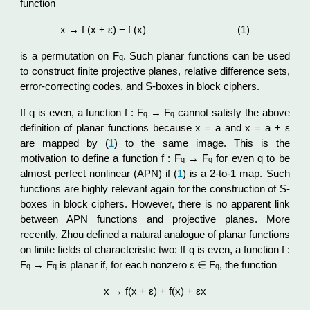
function
x → f (x + ε) − f (x)
(1)
is a permutation on F
. Such planar functions can be used
q
to construct finite projective planes, relative difference sets,
error-correcting codes, and S-boxes in block ciphers.
If q is even, a function f : F
→ F
cannot satisfy the above
q
q
definition of planar functions because x = a and x = a + ε
are mapped by (
1
) to the same image. This is the
motivation to define a function f : F
→ F
for even q to be
q
q
almost perfect nonlinear (APN) if (
1
) is a 2-to-1 map. Such
functions are highly relevant again for the construction of S-
boxes in block ciphers. However, there is no apparent link
between APN functions and projective planes. More
recently, Zhou defined a natural analogue of planar functions
on finite fields of characteristic two: If q is even, a function f :
F
→ F
is planar if, for each nonzero ε ∈ F
, the function
q
q
q
x → f(x + ε) + f(x) + εx