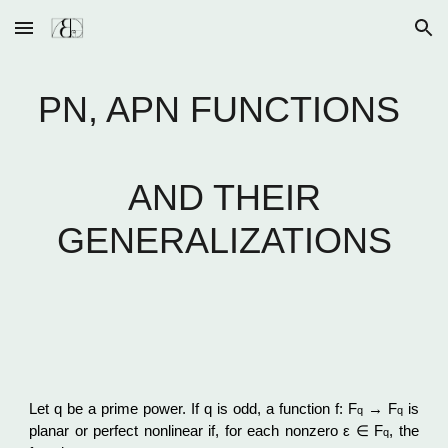
Skip to main content
Skip to navigation
PN, APN FUNCTIONS
AND THEIR
GENERALIZATIONS
Let q be a prime power. If q is odd, a function f: F
→ F
is
q
q
planar or perfect nonlinear if, for each nonzero ε ∈ F
, the
q