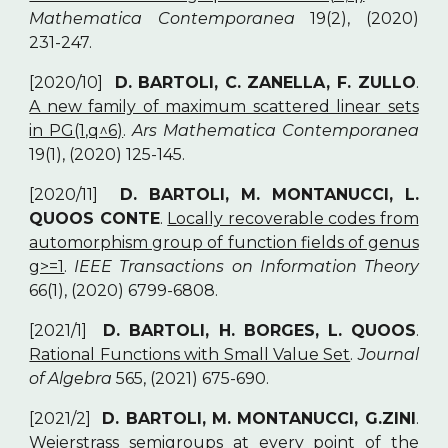
Mathematica Contemporanea
19(2), (2020)
231-247.
[2020/10]
D. BARTOLI, C. ZANELLA, F. ZULLO
.
A new family of maximum scattered linear sets
in PG(1,q^6)
.
Ars Mathematica Contemporanea
19(1), (2020) 125-145.
[2020/11]
D. BARTOLI, M. MONTANUCCI, L.
QUOOS CONTE
.
Locally recoverable codes from
automorphism group of function fields of genus
g>=1
.
IEEE Transactions on Information Theory
66(1), (2020) 6799-6808.
[2021/1]
D. BARTOLI, H. BORGES, L. QUOOS
.
Rational Functions with Small Value Set
.
Journal
of Algebra
565, (2021) 675-690.
[2021/2]
D. BARTOLI, M. MONTANUCCI, G.ZINI
.
Weierstrass semigroups at every point of the