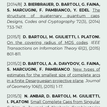
[2014/8]
J. BIERBRAUER, D. BARTOLI, G. FAINA,
S. MARCUGINI, F. PAMBIANCO, Y. EDEL
.
The
structure of quaternary quantum caps
.
Designs, Codes and Cryptography
72(3), (2014)
733-747.
[2015/1]
D. BARTOLI, M. GIULIETTI, I. PLATONI.
On the covering radius of MDS codes
.
IEEE
Transactions on Information Theory
61(2), (2015)
801-811.
[2015/2]
D. BARTOLI, A. A. DAVYDOV, G. FAINA,
S. MARCUGINI, F. PAMBIANCO
.
New types of
estimates for the smallest size of complete arcs
in a finite Desarguesian projective plane
.
Journal
of Geometry
106(1), (2015) 1-17.
[2015/3]
N. ANBAR, D. BARTOLI, M. GIULIETTI,
I. PLATONI
.
Small Complete Caps from Singular