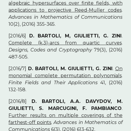
algebraic hypersurfaces over finite fields, with
applications to projective Reed-Muller codes
.
Advances in Mathematics of Communications
10(2), (2016) 355-365.
[2016/6]
D. BARTOLI, M, GIULIETTI, G. ZINI
.
Complete (k,3)-arcs from quartic curves
.
Designs, Codes and Cryptography
79(3), (2016)
487-505.
[2016/7]
D. BARTOLI, M. GIULIETTI, G. ZINI
.
On
monomial complete permutation polynomials
.
Finite Fields and Their Applications
41, (2016)
132-158.
[2016/8]
D. BARTOLI, A.A. DAVYDOV, M.
GIULIETTI, S. MARCUGINI, F. PAMBIANCO
.
Further results on multiple coverings of the
farthest-off points
.
Advances in Mathematics of
Communications
6(3), (2016) 613-632.