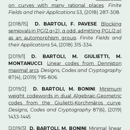
on curves with many rational places
.
Finite
Fields and their Applications
53, (2018) 287-308.
[2018/15]
D. BARTOLI, F. PAVESE
.
Blocking
semiovals in PG(2,q^2), q odd, admitting PGL(2,q)
as an automorphism group
.
Finite Fields and
their Applications
54, (2018) 315-334.
[2019/1]
D. BARTOLI, M. GIULIETTI, M.
MONTANUCCI
.
Linear codes from Denniston
maximal arcs
.
Designs, Codes and Cryptography
87(4), (2019) 795-806.
[2019/2]
D. BARTOLI, M. BONINI
.
Minimum
weight codewords in dual Algebraic-Geometric
codes from the Giulietti-Korchm
ros curve
.
á
Designs, Codes and Cryptography
87(6), (2019)
1433-1445
[2019/3]
D. BARTOLI, M. BONINI
.
Minimal linear