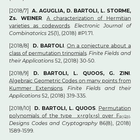
[2018/7]
A. AGUGLIA, D. BARTOLI, L. STORME,
Zs. WEINER
.
A characterization of Hermitian
varieties as codewords
.
Electronic Journal of
Combinatorics
25(1), (2018) #P1.71.
[2018/8]
D. BARTOLI
.
On a conjecture about a
class of permutation trinomials
.
Finite Fields and
their Applications
52, (2018) 30-50.
[2018/9]
D. BARTOLI, L. QUOOS, G. ZINI
.
Algebraic Geometric Codes on many points from
Kummer Extensions
.
Finite Fields and their
Applications
52, (2018) 319-335.
[2018/10]
D. BARTOLI, L. QUOOS
.
Permutation
polynomials of the type x^rg(x^s) over F
.
q^(2n)
Designs Codes and Cryptography
86(8), (2018)
1589-1599.