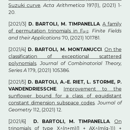
Suzuki curve
.
Acta Arithmetica
197(1), (2021) 1-
20.
[2021/3]
D. BARTOLI, M. TIMPANELLA
.
A family
of permutation trinomials in F
.
Finite Fields
q^2
and their Applications
70, (2021) 101781.
[2021/4]
D. BARTOLI, M. MONTANUCCI
.
On the
classification of exceptional scattered
polynomials
.
Journal of Combinatorial Theory,
Series A
179, (2021) 105386.
[2021/5]
D. BARTOLI, A.-E. RIET, L. STORME, P.
VANDENDRIESSCHE
.
Improvement to the
sunflower bound for a class of equidistant
constant dimension subspace codes
.
Journal of
Geometry
112, (2021) 12.
[2021/6]
D. BARTOLI, M. TIMPANELLA
.
On
trinomials of type X^(n+m)(1 + AX^(m(q-1)) +