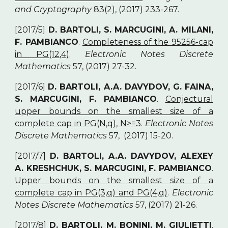
and Cryptography
83(2), (2017) 233-267.
[2017/5]
D. BARTOLI, S. MARCUGINI, A. MILANI,
F. PAMBIANCO
.
Completeness of the 95256-cap
in PG(12,4)
.
Electronic Notes Discrete
Mathematics
57, (2017) 27-32.
[2017/6]
D. BARTOLI, A.A. DAVYDOV, G. FAINA,
S. MARCUGINI, F. PAMBIANCO
.
Conjectural
upper bounds on the smallest size of a
complete cap in PG(N,q), N>=3
.
Electronic Notes
Discrete Mathematics
57, (2017) 15-20.
[2017/7]
D. BARTOLI, A.A. DAVYDOV, ALEXEY
A. KRESHCHUK, S. MARCUGINI, F. PAMBIANCO
.
Upper bounds on the smallest size of a
complete cap in PG(3,q) and PG(4,q)
.
Electronic
Notes Discrete Mathematics
57, (2017) 21-26.
[2017/8]
D. BARTOLI, M. BONINI, M. GIULIETTI
.