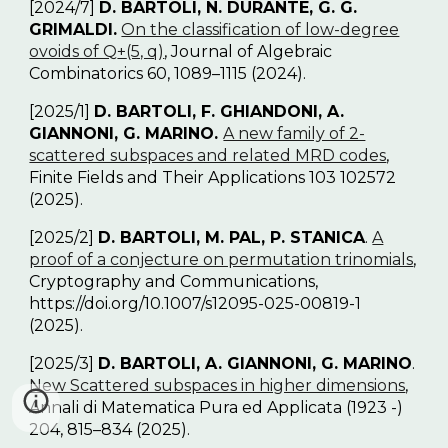
[2024/7]
D. BARTOLI, N. DURANTE, G. G.
GRIMALDI.
On the classification of low-degree
ovoids of Q
+
(5, q)
, Journal of Algebraic
Combinatorics 60, 1089–1115 (2024).
[2025/1]
D. BARTOLI, F. GHIANDONI, A.
GIANNONI, G. MARINO.
A new family of 2-
scattered subspaces and related MRD codes
,
Finite Fields and Their Applications 103 102572
(2025).
[2025/2]
D. BARTOLI, M. PAL, P. STANICA
.
A
proof of a conjecture on permutation trinomials
,
Cryptography and Communications,
https://doi.org/10.1007/s12095-025-00819-1
(2025).
[2025/3]
D. BARTOLI, A. GIANNONI, G. MARINO
.
New Scattered subspaces in higher dimensions
,
Annali di Matematica Pura ed Applicata (1923 -)
204, 815–834 (2025).