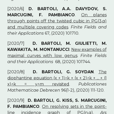
[2020/6]
D. BARTOLI, A.A. DAVYDOV, S.
MARCUGINI, F. PAMBIANCO
.
On planes
through points off the twisted cubic in PG(3,q)
and multiple covering codes
.
Finite Fields and
their Applications
67, (2020) 101710.
[2020/7]
D. BARTOLI, M. GIULIETTI, M.
KAWAKITA, M. MONTANUCCI
.
New examples of
maximal curves with low genus
.
Finite Fields
and their Applications
68, (2020) 101744.
[2020/8]
D. BARTOLI, G. SOYDAN
.
The
diophantine equation (x + 1)^k + (x + 2)^k + ... + (l
x)^k = y^m revisited
.
Publicationes
Mathematicae Debrecen
96(1-2), (2020) 111-120.
[2020/9]
D. BARTOLI, G. KISS, S. MARCUGINI,
F. PAMBIANCO
.
On resolving sets in the point-
line incidence graph of PG(n,q)
.
Ars