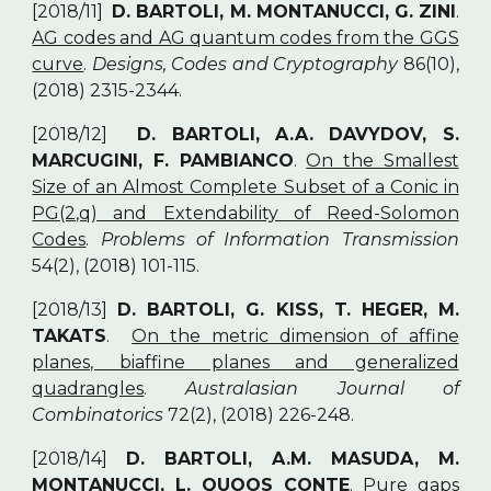
[2018/11]
D. BARTOLI, M. MONTANUCCI, G. ZINI
.
AG codes and AG quantum codes from the GGS
curve
.
Designs, Codes and Cryptography
86(10),
(2018) 2315-2344.
[2018/12]
D. BARTOLI, A.A. DAVYDOV, S.
MARCUGINI, F. PAMBIANCO
.
On the Smallest
Size of an Almost Complete Subset of a Conic in
PG(2,q) and Extendability of Reed-Solomon
Codes
.
Problems of Information Transmission
54(2), (2018) 101-115.
[2018/13]
D. BARTOLI, G. KISS, T. HEGER, M.
TAKATS
.
On the metric dimension of affine
planes, biaffine planes and generalized
quadrangles
.
Australasian Journal of
Combinatorics
72(2), (2018) 226-248.
[2018/14]
D. BARTOLI, A.M. MASUDA, M.
MONTANUCCI, L. QUOOS CONTE
.
Pure gaps