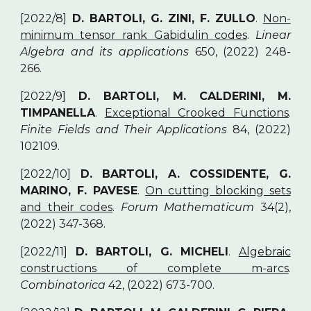
[2022/8]
D. BARTOLI, G. ZINI, F. ZULLO
.
Non-
minimum tensor rank Gabidulin codes
.
Linear
Algebra and its applications
650, (2022) 248-
266.
[2022/9]
D. BARTOLI, M. CALDERINI, M.
TIMPANELLA
.
Exceptional Crooked Functions
.
Finite Fields and Their Applications
84, (2022)
102109.
[2022/10]
D. BARTOLI, A. COSSIDENTE, G.
MARINO, F. PAVESE
.
On cutting blocking sets
and their codes
.
Forum Mathematicum
34(2),
(2022) 347-368.
[2022/11]
D. BARTOLI, G. MICHELI
.
Algebraic
constructions of complete m-arcs
.
Combinatorica
42, (2022) 673-700.