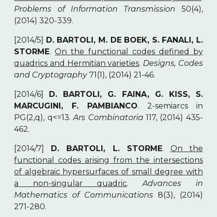
Problems of Information Transmission
50(4),
(2014) 320-339.
[2014/5]
D. BARTOLI, M. DE BOEK, S. FANALI, L.
STORME
.
On the functional codes defined by
quadrics and Hermitian varieties
.
Designs, Codes
and Cryptography
71(1), (2014) 21-46.
[2014/6]
D. BARTOLI, G. FAINA, G. KISS, S.
MARCUGINI, F. PAMBIANCO
. 2-semiarcs in
PG(2,q), q<=13.
Ars Combinatoria
117, (2014) 435-
462.
[2014/7]
D. BARTOLI, L. STORME
.
On the
functional codes arising from the intersections
of algebraic hypersurfaces of small degree with
a non-singular quadric
.
Advances in
Mathematics of Communications
8(3), (2014)
271-280.