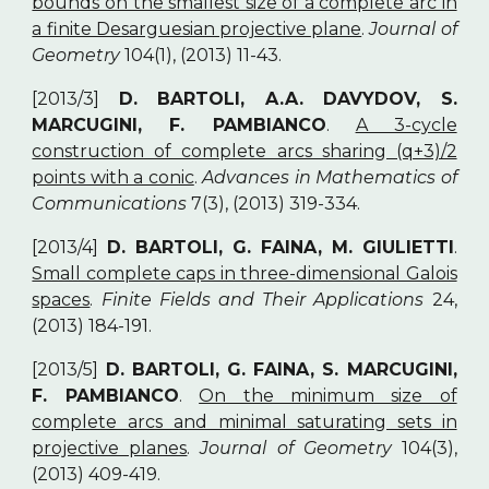
bounds on the smallest size of a complete arc in
a finite Desarguesian projective plane
.
Journal of
Geometry
104(1), (2013) 11-43.
[2013/3]
D. BARTOLI, A.A. DAVYDOV, S.
MARCUGINI, F. PAMBIANCO
.
A 3-cycle
construction of complete arcs sharing (q+3)/2
points with a conic
.
Advances in Mathematics of
Communications
7(3), (2013) 319-334.
[2013/4]
D. BARTOLI, G. FAINA, M. GIULIETTI
.
Small complete caps in three-dimensional Galois
spaces
.
Finite Fields and Their Applications
24,
(2013) 184-191.
[2013/5]
D. BARTOLI, G. FAINA, S. MARCUGINI,
F. PAMBIANCO
.
On the minimum size of
complete arcs and minimal saturating sets in
projective planes
.
Journal of Geometry
104(3),
(2013) 409-419.