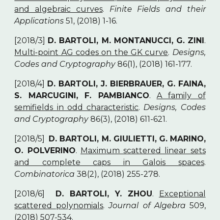
and algebraic curves
.
Finite Fields and their
Applications
51, (2018) 1-16.
[2018/3]
D. BARTOLI, M. MONTANUCCI, G. ZINI
.
Multi-point AG codes on the GK curve
.
Designs,
Codes and Cryptography
86(1), (2018) 161-177.
[2018/4]
D. BARTOLI, J. BIERBRAUER, G. FAINA,
S. MARCUGINI, F. PAMBIANCO
.
A family of
semifields in odd characteristic
.
Designs, Codes
and Cryptography
86(3), (2018) 611-621.
[2018/5]
D. BARTOLI, M. GIULIETTI, G. MARINO,
O. POLVERINO
.
Maximum scattered linear sets
and complete caps in Galois spaces
.
Combinatorica
38(2), (2018) 255-278.
[2018/6]
D. BARTOLI, Y. ZHOU
.
Exceptional
scattered polynomials
.
Journal of Algebra
509,
(2018) 507-534.