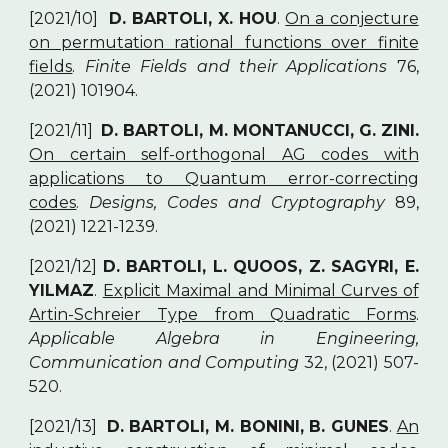
[2021/10]
D. BARTOLI, X. HOU
.
On a conjecture
on permutation rational functions over finite
fields
.
Finite Fields and their Applications
76,
(2021) 101904.
[2021/11]
D. BARTOLI, M. MONTANUCCI, G. ZINI.
On certain self-orthogonal AG codes with
applications to Quantum error-correcting
codes
.
Designs, Codes and Cryptography
89,
(2021) 1221-1239.
[2021/12]
D. BARTOLI, L. QUOOS, Z. SAGYRI, E.
YILMAZ
.
Explicit Maximal and Minimal Curves of
Artin-Schreier Type from Quadratic Forms
.
Applicable Algebra in Engineering,
Communication and Computing
32, (2021) 507-
520.
[2021/13]
D. BARTOLI, M. BONINI, B. GUNES
.
An