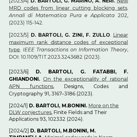
[2023/4]
D. BARTOLI, G. MARINO, A. NERI.
New
MRD codes from linear cutting blocking sets
.
Annali di Matematica Pura e Applicata
202,
(2023) 115-142.
[2023/5]
D. BARTOLI, G. ZINI, F. ZULLO
.
Linear
maximum rank distance codes of exceptional
type
.
IEEE Transactions on Information Theory
,
DOI: 10.1109/TIT.2023.3243682 (2023).
[2023/6]
D. BARTOLI, G. FATABBI, F.
GHIANDONI.
On the exceptionality of rational
APN functions
, Designs, Codes and
Cryptography 91, 3167–3186 (2023).
[2024/1]
D. BARTOLI, M.BONINI.
More on the
DLW conjectures
, Finite Fields and Their
Applications 93, 102332 (2024).
[2024/2]
D. BARTOLI, M.BONINI, M.