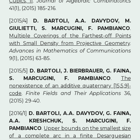
Cubics, II
.
Journal of Algebraic Combinatorics
41(1), (2015) 185-216.
[2015/4]
D. BARTOLI, A.A. DAVYDOV, M.
GIULIETTI, S. MARCUGINI, F. PAMBIANCO
.
Multiple Coverings of the Farthest-off Points
with Small Density from Projective Geometry
.
Advances in Mathematics of Communications
9(1), (2015) 63-85.
[2015/5]
D. BARTOLI, J. BIERBRAUER, G. FAINA,
S. MARCUGINI, F. PAMBIANCO
.
The
nonexistence of an additive quaternary [15,5,9]-
code
.
Finite Fields and Their Applications
36,
(2015) 29-40.
[2016/1]
D. BARTOLI, A.A. DAVYDOV, G. FAINA,
A.A. KRESHCHUK, S. MARCUGINI, F.
PAMBIANCO
.
Upper bounds on the smallest size
of a complete arc in a finite Desarguesian