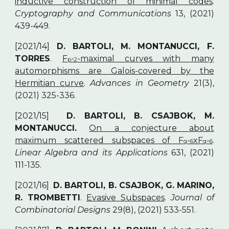
inductive construction of minimal codes
.
Cryptography and Communications
13, (2021)
439-449.
[2021/14]
D. BARTOLI, M. MONTANUCCI, F.
TORRES
.
F
-maximal curves with many
p^2
automorphisms are Galois-covered by the
Hermitian curve
.
Advances in Geometry
21(3),
(2021) 325-336.
[2021/15]
D. BARTOLI, B. CSAJBOK, M.
MONTANUCCI.
On a conjecture about
maximum scattered subspaces of F
xF
.
q^6
q^6
Linear Algebra and its Applications
631, (2021)
111-135.
[2021/16]
D. BARTOLI, B. CSAJBOK, G. MARINO,
R. TROMBETTI
.
Evasive Subspaces
.
Journal of
Combinatorial Designs
29(8), (2021) 533-551.