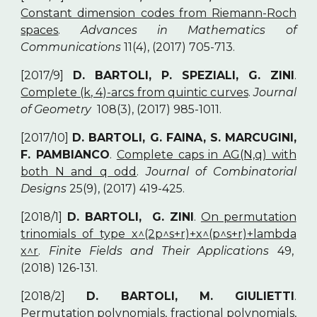
Constant dimension codes from Riemann-Roch
spaces
.
Advances in Mathematics of
Communications
11(4), (2017) 705-713.
[2017/9]
D. BARTOLI, P. SPEZIALI, G. ZINI
.
Complete (k, 4)-arcs from quintic curves
.
Journal
of Geometry
108(3), (2017) 985-1011.
[2017/10]
D. BARTOLI, G. FAINA, S. MARCUGINI,
F. PAMBIANCO
.
Complete caps in AG(N,q) with
both N and q odd
.
Journal of Combinatorial
Designs
25(9), (2017) 419-425.
[2018/1]
D. BARTOLI, G. ZINI
.
On permutation
trinomials of type x^(2p^s+r)+x^(p^s+r)+lambda
x^r
.
Finite Fields and Their Applications
49,
(2018) 126-131.
[2018/2]
D. BARTOLI, M. GIULIETTI
.
Permutation polynomials, fractional polynomials,