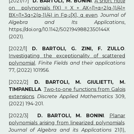
[2021/17]
D. BARTOLI, M. BONINI
.
A short note
on polynomials f(X) = X + AX^(1+q^2(q-1)/4)+
BX^(1+3q^2(q-1)/4) in Fq
[X], q even
.
Journal of
^2
Algebra and Its Applications
,
https://doi.org/10.1142/S021949882350144X
(2021).
[2022/1]
D. BARTOLI, G. ZINI, F. ZULLO
.
Investigating the exceptionality of scattered
polynomial
.
Finite Fields and their applications
77, (2022) 101956.
[2022/2]
D. BARTOLI, M. GIULIETTI, M.
TIMPANELLA
.
Two-to-one functions from Galois
extensions
.
Discrete Applied Mathematics
309,
(2022) 194-201.
[2022/3]
D. BARTOLI, M. BONINI
.
Planar
polynomials arising from linearized polynomials
.
Journal of Algebra and its Applications
21(1),