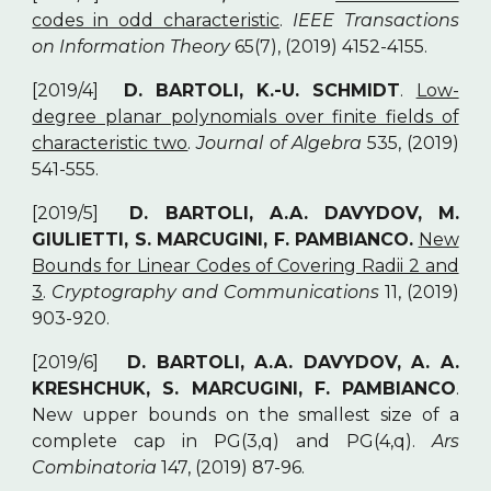
codes in odd characteristic
.
IEEE Transactions
on Information Theory
65(7), (2019) 4152-4155.
[2019/4]
D. BARTOLI, K.-U. SCHMIDT
.
Low-
degree planar polynomials over finite fields of
characteristic two
.
Journal of Algebra
535, (2019)
541-555.
[2019/5]
D. BARTOLI, A.A. DAVYDOV, M.
GIULIETTI, S. MARCUGINI, F. PAMBIANCO.
New
Bounds for Linear Codes of Covering Radii 2 and
3
.
Cryptography and Communications
11, (2019)
903-920.
[2019/6]
D. BARTOLI, A.A. DAVYDOV, A. A.
KRESHCHUK, S. MARCUGINI, F. PAMBIANCO
.
New upper bounds on the smallest size of a
complete cap in PG(3,q) and PG(4,q).
Ars
Combinatoria
147, (2019) 87-96.