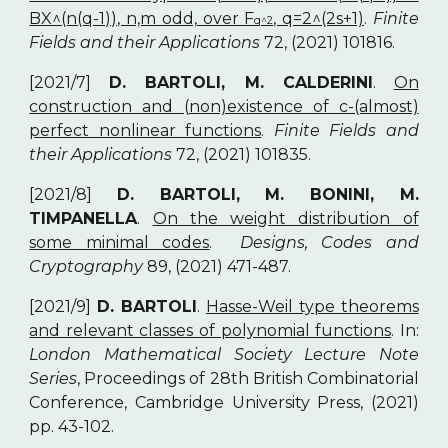
BX^(n(q-1)), n,m odd, over F
, q=2^(2s+1)
.
Finite
q^2
Fields and their Applications
72, (2021) 101816.
[2021/7]
D. BARTOLI, M. CALDERINI
.
On
construction and (non)existence of c-(almost)
perfect nonlinear functions
.
Finite Fields and
their Applications
72, (2021) 101835.
[2021/8]
D. BARTOLI, M. BONINI, M.
TIMPANELLA
.
On the weight distribution of
some minimal codes
.
Designs, Codes and
Cryptography
89, (2021) 471-487.
[2021/9]
D. BARTOLI
.
Hasse-Weil type theorems
and relevant classes of polynomial functions
. In:
London Mathematical Society Lecture Note
Series
, Proceedings of 28th British Combinatorial
Conference, Cambridge University Press, (2021)
pp. 43-102.