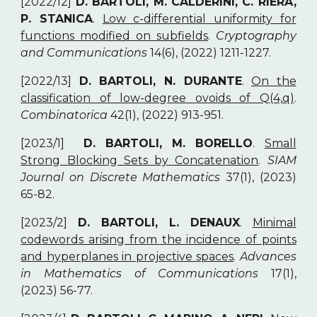
[2022/12]
D. BARTOLI, M. CALDERINI, C. RIERA,
P. STANICA
.
Low c-differential uniformity for
functions modified on subfields
.
Cryptography
and Communications
14(6), (2022) 1211-1227.
[2022/13]
D. BARTOLI, N. DURANTE
.
On the
classification of low-degree ovoids of Q(4,q)
.
Combinatorica
42(1), (2022) 913-951.
[2023/1]
D. BARTOLI, M. BORELLO
.
Small
Strong Blocking Sets by Concatenation
.
SIAM
Journal on Discrete Mathematics
37(1), (2023)
65-82.
[2023/2]
D. BARTOLI, L. DENAUX
.
Minimal
codewords arising from the incidence of points
and hyperplanes in projective spaces
.
Advances
in Mathematics of Communications
17(1),
(2023) 56-77.