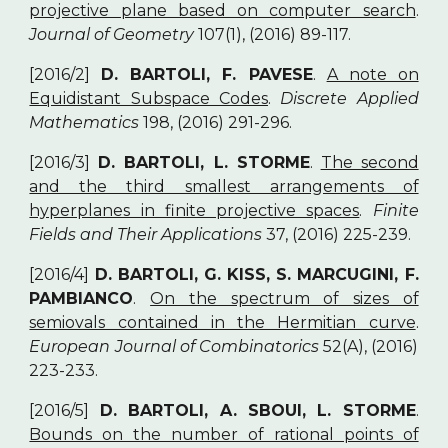
projective plane based on computer search
.
Journal of Geometry
107(1), (2016) 89-117.
[2016/2]
D. BARTOLI, F. PAVESE
.
A note on
Equidistant Subspace Codes
.
Discrete Applied
Mathematics
198, (2016) 291-296.
[2016/3]
D. BARTOLI, L. STORME
.
The second
and the third smallest arrangements of
hyperplanes in finite projective spaces
.
Finite
Fields and Their Applications
37, (2016) 225-239.
[2016/4]
D. BARTOLI, G. KISS, S. MARCUGINI, F.
PAMBIANCO
.
On the spectrum of sizes of
semiovals contained in the Hermitian curve
.
European Journal of Combinatorics
52(A), (2016)
223-233.
[2016/5]
D. BARTOLI, A. SBOUI, L. STORME
.
Bounds on the number of rational points of