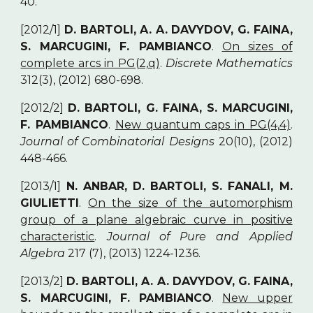
40.
[2012/1]
D. BARTOLI, A. A. DAVYDOV, G. FAINA,
S. MARCUGINI, F. PAMBIANCO
.
On sizes of
complete arcs in PG(2,q)
.
Discrete Mathematics
312(3), (2012) 680-698.
[2012/2]
D. BARTOLI, G. FAINA, S. MARCUGINI,
F. PAMBIANCO
.
New quantum caps in PG(4,4)
.
Journal of Combinatorial Designs
20(10), (2012)
448-466.
[2013/1]
N. ANBAR, D. BARTOLI, S. FANALI, M.
GIULIETTI
.
On the size of the automorphism
group of a plane algebraic curve in positive
characteristic
.
Journal of Pure and Applied
Algebra
217 (7), (2013) 1224-1236.
[2013/2]
D. BARTOLI, A. A. DAVYDOV, G. FAINA,
S. MARCUGINI, F. PAMBIANCO
.
New upper