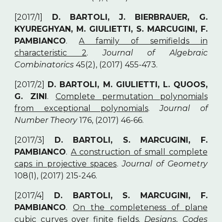
[2017/1]
D. BARTOLI, J. BIERBRAUER, G.
KYUREGHYAN, M. GIULIETTI, S. MARCUGINI, F.
PAMBIANCO
.
A family of semifields in
characteristic 2
.
Journal of Algebraic
Combinatorics
45(2), (2017) 455-473.
[2017/2]
D. BARTOLI, M. GIULIETTI, L. QUOOS,
G. ZINI
.
Complete permutation polynomials
from exceptional polynomials
.
Journal of
Number Theory
176, (2017) 46-66.
[2017/3]
D. BARTOLI, S. MARCUGINI, F.
PAMBIANCO
.
A construction of small complete
caps in projective spaces
.
Journal of Geometry
108(1), (2017) 215-246.
[2017/4]
D. BARTOLI, S. MARCUGINI, F.
PAMBIANCO
.
On the completeness of plane
cubic curves over finite fields
.
Designs, Codes