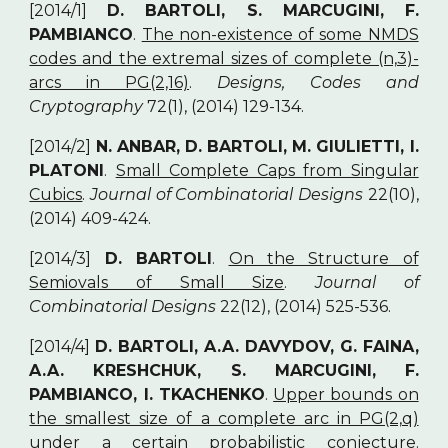
[2014/1]
D. BARTOLI, S. MARCUGINI, F.
PAMBIANCO
.
The non-existence of some NMDS
codes and the extremal sizes of complete (n,3)-
arcs in PG(2,16)
.
Designs, Codes and
Cryptography
72(1), (2014) 129-134.
[2014/2]
N. ANBAR, D. BARTOLI, M. GIULIETTI, I.
PLATONI
.
Small Complete Caps from Singular
Cubics
.
Journal of Combinatorial Designs
22(10),
(2014) 409-424.
[2014/3]
D. BARTOLI
.
On the Structure of
Semiovals of Small Size
.
Journal of
Combinatorial Designs
22(12), (2014) 525-536.
[2014/4]
D. BARTOLI, A.A. DAVYDOV, G. FAINA,
A.A. KRESHCHUK, S. MARCUGINI, F.
PAMBIANCO, I. TKACHENKO
.
Upper bounds on
the smallest size of a complete arc in PG(2,q)
under a certain probabilistic conjecture
.