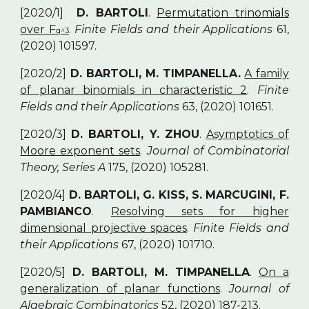
[2020/1]
D. BARTOLI
.
Permutation trinomials
over F
.
Finite Fields and their Applications
61,
q^3
(2020) 101597.
[2020/2]
D. BARTOLI, M. TIMPANELLA.
A family
of planar binomials in characteristic 2
.
Finite
Fields and their Applications
63, (2020) 101651.
[2020/3]
D. BARTOLI, Y. ZHOU
.
Asymptotics of
Moore exponent sets
.
Journal of Combinatorial
Theory, Series A
175, (2020) 105281.
[2020/4]
D. BARTOLI, G. KISS, S. MARCUGINI, F.
PAMBIANCO
.
Resolving sets for higher
dimensional projective spaces
.
Finite Fields and
their Applications
67, (2020) 101710.
[2020/5]
D. BARTOLI, M. TIMPANELLA
.
On a
generalization of planar functions
.
Journal of
Algebraic Combinatorics
52, (2020) 187-213.