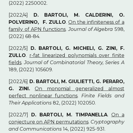
(2022) 2250002.
[2022/4]
D. BARTOLI, M. CALDERINI, O.
POLVERINO, F. ZULLO
.
On the infiniteness of a
family of APN functions
.
Journal of Algebra
598,
(2022) 68-84.
[2022/5]
D. BARTOLI, G. MICHELI, G. ZINI, F.
ZULLO
.
r-fat linearized polynomials over finite
fields
.
Journal of Combinatorial Theory, Series A
189, (2022) 105609.
[2022/6]
D. BARTOLI, M. GIULIETTI, G. PERARO,
G. ZINI.
On monomial generalized almost
perfect nonlinear functions
.
Finite Fields and
Their Applications
82, (2022) 102050.
[2022/7]
D. BARTOLI, M. TIMPANELLA
.
On a
conjecture on APN permutations
.
Cryptography
and Communications
14, (2022) 925-931.