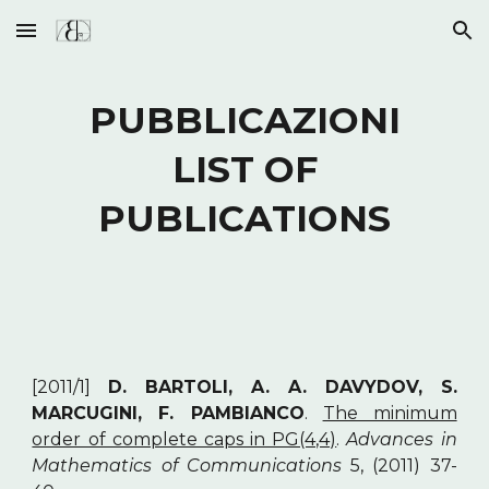
Skip to main content
Skip to navigation
PUBBLICAZIONI
LIST OF
PUBLICATIONS
[2011/1]
D. BARTOLI, A. A. DAVYDOV, S.
MARCUGINI, F. PAMBIANCO
.
The minimum
order of complete caps in PG(4,4)
.
Advances in
Mathematics of Communications
5, (2011) 37-