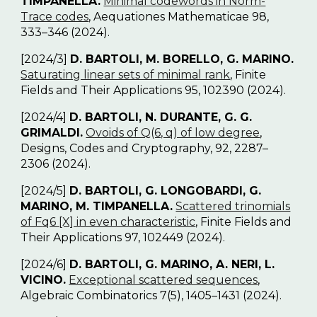
TIMPANELLA.
Minimal codewords in Norm-
Trace codes
, Aequationes Mathematicae 98,
333–346 (2024).
[2024/3]
D. BARTOLI, M. BORELLO, G. MARINO.
Saturating linear sets of minimal rank
, Finite
Fields and Their Applications 95, 102390 (2024).
[2024/4]
D. BARTOLI, N. DURANTE, G. G.
GRIMALDI.
Ovoids of Q(6, q) of low degree
,
Designs, Codes and Cryptography, 92, 2287–
2306 (2024).
[2024/5]
D. BARTOLI, G. LONGOBARDI, G.
MARINO, M. TIMPANELLA.
Scattered trinomials
of F
q
6
[X] in even characteristic
, Finite Fields and
Their Applications 97, 102449 (2024).
[2024/6]
D. BARTOLI, G. MARINO, A. NERI, L.
VICINO.
Exceptional scattered sequences
,
Algebraic Combinatorics 7(5), 1405–1431 (2024).