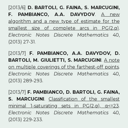
[2013/6]
D. BARTOLI, G. FAINA, S. MARCUGINI,
F. PAMBIANCO, A.A. DAVYDOV
.
A new
algorithm and a new type of estimate for the
smallest size of complete arcs in PG(2,q)
.
Electronic Notes Discrete Mathematics
40,
(2013) 27-31.
[2013/7]
F. PAMBIANCO, A.A. DAVYDOV, D.
BARTOLI, M. GIULIETTI, S. MARCUGINI
.
A note
on multiple coverings of the farthest-off points
.
Electronic Notes Discrete Mathematics
40,
(2013) 289-293.
[2013/7]
F. PAMBIANCO, D. BARTOLI, G. FAINA,
S. MARCUGINI
.
Classification of the smallest
minimal 1-saturating sets in PG(2,q), q<=23
.
Electronic Notes Discrete Mathematics
40,
(2013) 229-233.