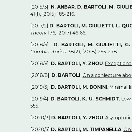
[2015/3]
N. ANBAR, D. BARTOLI, M. GIULIE
41(1), (2015) 185-216.
[2017/2]
D. BARTOLI, M. GIULIETTI, L. QUO
Theory
176, (2017) 46-66.
[2018/5]
D. BARTOLI, M. GIULIETTI, G
Combinatorica
38(2), (2018) 255-278.
[2018/6]
D. BARTOLI, Y. ZHOU
.
Exceptional
[2018/8]
D. BARTOLI
.
On a conjecture abou
[2019/3]
D. BARTOLI, M. BONINI
.
Minimal l
[2019/4]
D. BARTOLI, K.-U. SCHMIDT
.
Low-
555.
[2020/3]
D. BARTOLI, Y. ZHOU
.
Asymptotic
[2020/5]
D. BARTOLI, M. TIMPANELLA
.
On 