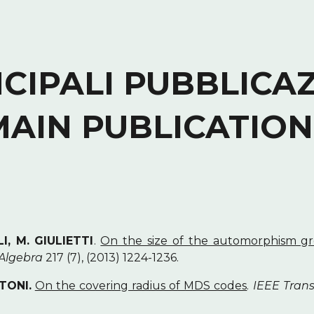
ip to main content
Skip to navigat
CIPALI PUBBLICAZ
MAIN PUBLICATION
I, M. GIULIETTI
.
On the size of the automorphism gro
 Algebra
217 (7), (2013) 1224-1236.
ATONI.
On the covering radius of MDS codes
.
IEEE Trans