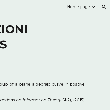
Home page
ion
IONI
S
up of a plane algebraic curve in positive
actions on Information Theory
61(2), (2015)