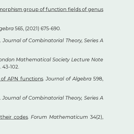
morphism group of function fields of genus
lgebra
565, (2021) 675-690.
s
.
Journal of Combinatorial Theory, Series A
ondon Mathematical Society Lecture Note
. 43-102.
y of APN functions
.
Journal of Algebra
598,
.
Journal of Combinatorial Theory, Series A
their codes
.
Forum Mathematicum
34(2),