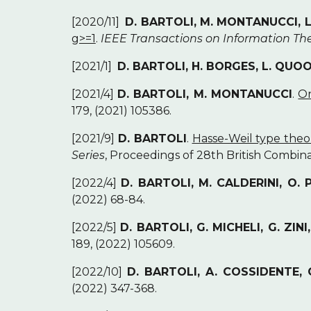
[2020/11]
D. BARTOLI, M. MONTANUCCI,
g>=1
.
IEEE Transactions on Information Th
[2021/1]
D. BARTOLI, H. BORGES, L. QUO
[2021/4]
D. BARTOLI, M. MONTANUCCI
.
On
179, (2021) 105386.
[2021/9]
D. BARTOLI
.
Hasse-Weil type theo
Series
, Proceedings of 28th British Combina
[2022/4]
D. BARTOLI, M. CALDERINI, O.
(2022) 68-84.
[2022/5]
D. BARTOLI, G. MICHELI, G. ZINI
189, (2022) 105609.
[2022/10]
D. BARTOLI, A. COSSIDENTE, 
(2022) 347-368.