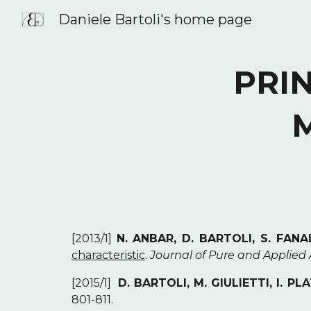
Daniele Bartoli's home page
Sk
PRIN
[2013/1]
N. ANBAR, D. BARTOLI, S. FANAL
characteristic
.
Journal of Pure and Applied
[2015/1]
D. BARTOLI, M. GIULIETTI, I. PL
801-811.