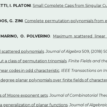
TTI, I. PLATONI
.
Small Complete Caps from Singular Cub
OS, G. ZINI
.
Complete permutation polynomials from e
. MARINO, O. POLVERINO
.
Maximum scattered linear 
 scattered polynomials
.
Journal of Algebra
509, (2018) 5
t a class of permutation trinomials
.
Finite Fields and th
inear codes in odd characteristic
.
IEEE Transactions on I
degree planar polynomials over finite fields of character
s of Moore exponent sets
.
Journal of Combinatorial Theo
a generalization of planar functions
.
Journal of Algebra