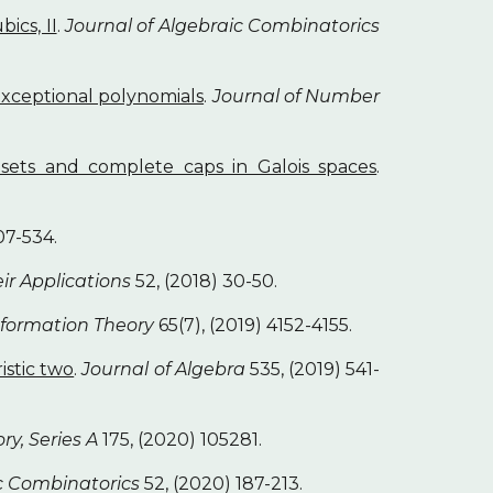
ics, II
.
Journal of Algebraic Combinatorics
xceptional polynomials
.
Journal of Number
sets and complete caps in Galois spaces
.
07-534.
eir Applications
52, (2018) 30-50.
nformation Theory
65(7), (2019) 4152-4155.
istic two
.
Journal of Algebra
535, (2019) 541-
ry, Series A
175, (2020) 105281.
ic Combinatorics
52, (2020) 187-213.