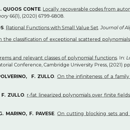
 L. QUOOS CONTE
.
Locally recoverable codes from auto
eory
66(1), (2020) 6799-6808.
OS
.
Rational Functions with Small Value Set
.
Journal of A
 the classification of exceptional scattered polynomial
rems and relevant classes of polynomial functions
. In:
L
torial Conference, Cambridge University Press, (2021) pp
 POLVERINO, F. ZULLO
.
On the infiniteness of a famil
, F. ZULLO
.
r-fat linearized polynomials over finite fields
G. MARINO, F. PAVESE
.
On cutting blocking sets and 